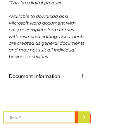
*This is a digital product
Available to download as a
Microsoft word document with
easy to complete form entries,
with restricted editing. Documents
are created as general documents
and may not suit all individual
business activities.
Document Information
Available to download as a
Microsoft word document with
easy to complete form entries,
Subscribe to Safety Talks
with restricted editing. Documents
are created as general documents
>
and may not suit all individual
business activities.