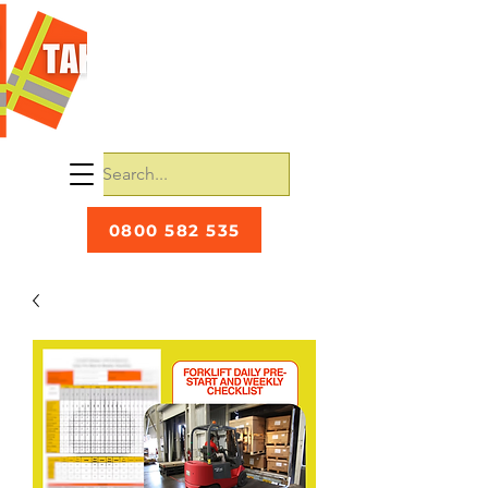
0800 582 535