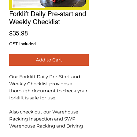
Forklift Daily Pre-start and
Weekly Checklist
Price
$35.98
GST Included
Add to Cart
Our Forklift Daily Pre-Start and
Weekly Checklist provides a
thorough document to check your
forklift is safe for use.
Also check out our Warehouse
Racking Inspection and
SWP
Warehouse Racking and Driving