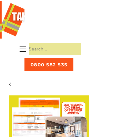
0800 582 535