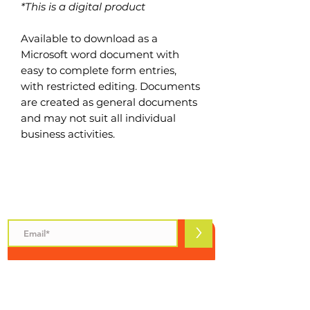
*This is a digital product
Available to download as a
Microsoft word document with
easy to complete form entries,
with restricted editing. Documents
are created as general documents
and may not suit all individual
business activities.
Subscribe to Safety Talks
>
INFORMATION
Safety Talks