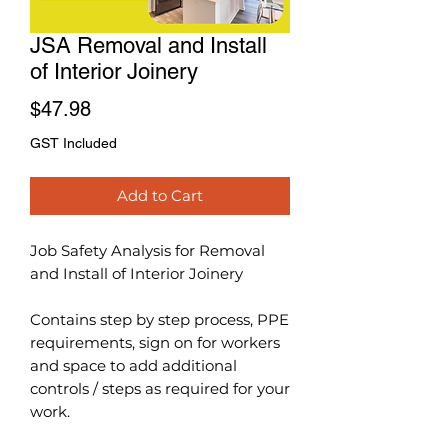
JSA Removal and Install
of Interior Joinery
Price
$47.98
GST Included
Add to Cart
Job Safety Analysis for Removal
and Install of Interior Joinery
Contains step by step process, PPE
requirements, sign on for workers
and space to add additional
controls / steps as required for your
work.