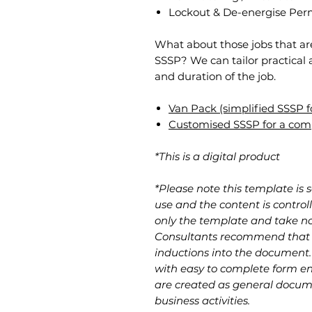
Lockout & De-energise Perm
​What about those jobs that ar
SSSP? We can tailor practical 
and duration of the job.
Van Pack (simplified SSSP fo
Customised SSSP for a com
*This is a digital product
*Please note this template is 
use and the content is contro
only the template and take no 
Consultants recommend that u
inductions into the document
with easy to complete form ent
are created as general docume
business activities.