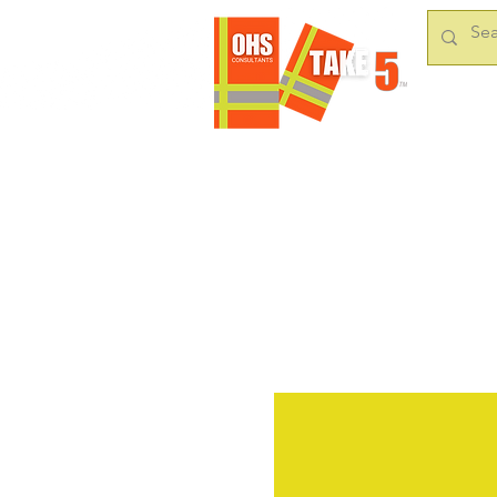
HOME
OUR S