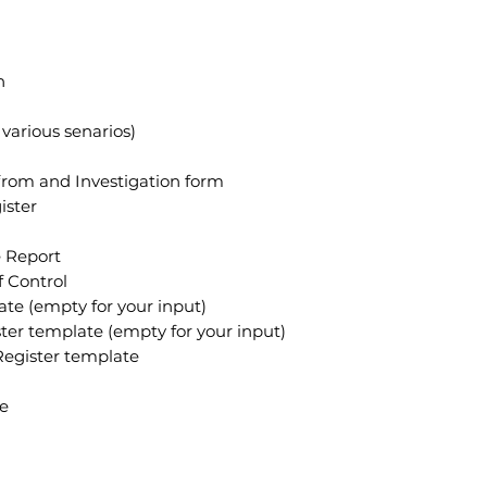
n
various senarios)
from and Investigation form
ister
 Report
f Control
te (empty for your input)
er template (empty for your input)
egister template
te