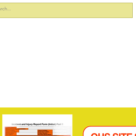
ERVICES
TAKE 5 PRODUCTS
SITEDOCS
SAFETY