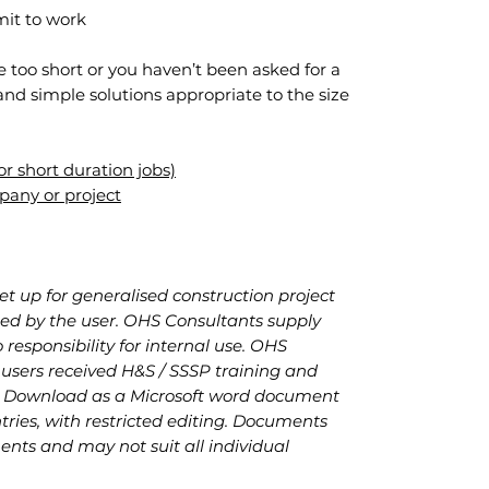
it to work
e too short or you haven’t been asked for a
and simple solutions appropriate to the size
r short duration jobs)
pany or project
set up for generalised construction project
lled by the user. OHS Consultants supply
responsibility for internal use. OHS
sers received H&S / SSSP training and
. Download as a Microsoft word document
ries, with restricted editing. Documents
nts and may not suit all individual