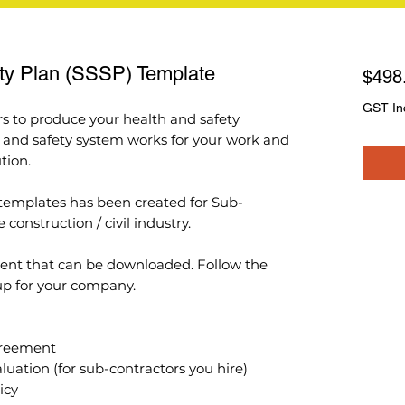
ety Plan (SSSP) Template
$498
GST In
rs to produce your health and safety
h and safety system works for your work and
tion.
s templates has been created for Sub-
construction / civil industry.
ent that can be downloaded. Follow the
 up for your company.
Agreement
aluation (for sub-contractors you hire)
icy