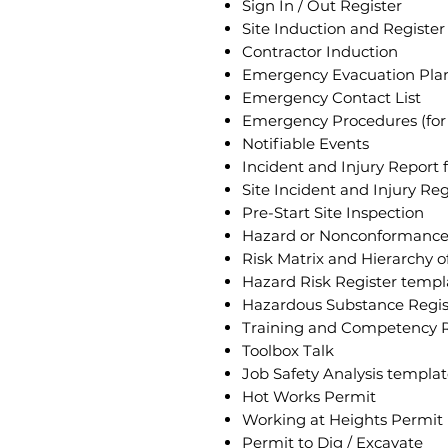
Sign In / Out Register
Site Induction and Register
Contractor Induction
Emergency Evacuation Pla
Emergency Contact List
Emergency Procedures (for 
Notifiable Events
Incident and Injury Report 
Site Incident and Injury Reg
Pre-Start Site Inspection
Hazard or Nonconformance
Risk Matrix and Hierarchy o
Hazard Risk Register templa
Hazardous Substance Regist
Training and Competency R
Toolbox Talk
Job Safety Analysis templa
Hot Works Permit
Working at Heights Permit
Permit to Dig / Excavate