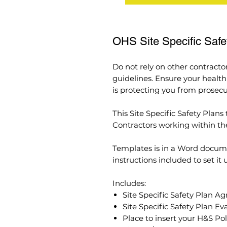
OHS Site Specific Saf
Do not rely on other contracto
guidelines. Ensure your healt
is protecting you from prosecu
This Site Specific Safety Plan
Contractors working within the 
Templates is in a Word docum
instructions included to set it
Includes:
Site Specific Safety Plan 
Site Specific Safety Plan Ev
Place to insert your H&S Pol