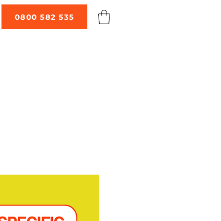
0800 582 535
 TALKS
ABOUT
CONTACT