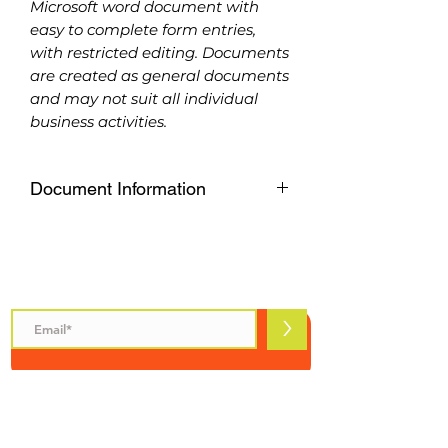
Microsoft word document with
easy to complete form entries,
with restricted editing. Documents
are created as general documents
and may not suit all individual
business activities.
Document Information
Available to download as a
Microsoft word document with
easy to complete form entries,
Subscribe to Safety Talks
with restricted editing. Documents
are created as general documents
>
and may not suit all individual
business activities.
Please purchase carefully, refunds
are not available on
INFORMATION
downloadable products.
Safety Talks
About Us