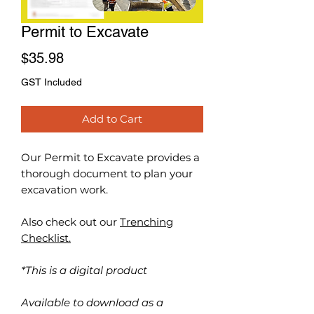
Permit to Excavate
Price
$35.98
GST Included
Add to Cart
Our Permit to Excavate
provides a
thorough document to plan your
excavation work.
Also check out our
Trenching
Checklist.
*This is a digital product
Available to download as a