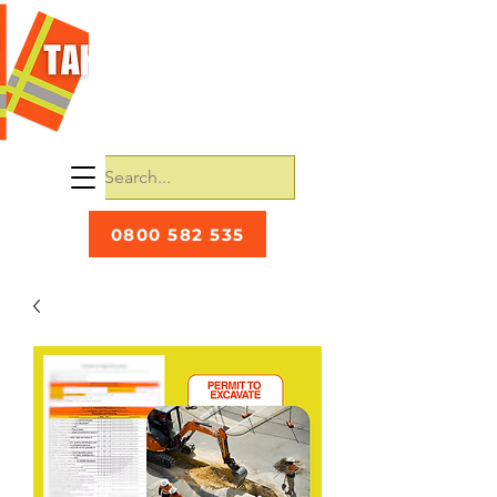
0800 582 535