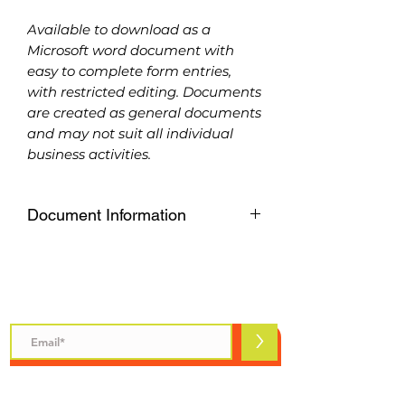
Available to download as a
Microsoft word document with
easy to complete form entries,
with restricted editing. Documents
are created as general documents
and may not suit all individual
business activities.
Document Information
Available to download as a
Microsoft word document with
easy to complete form entries,
Subscribe to Safety Talks
with restricted editing. Documents
are created as general documents
>
and may not suit all individual
business activities.
Please purchase carefully, refunds