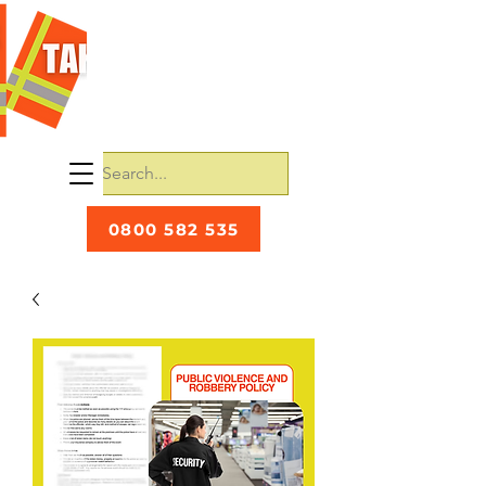
0800 582 535