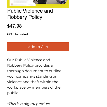
Public Violence and
Robbery Policy
Price
$47.98
GST Included
Add to Cart
Our Public Violence and
Robbery
Policy
provides a
thorough document to outline
your company's standing on
violence and theft within the
workplace by members of the
public.
*This is a digital product