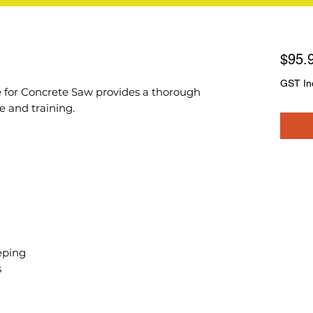
$95.
GST In
 for Concrete Saw provides a thorough
 and training.
eping
s