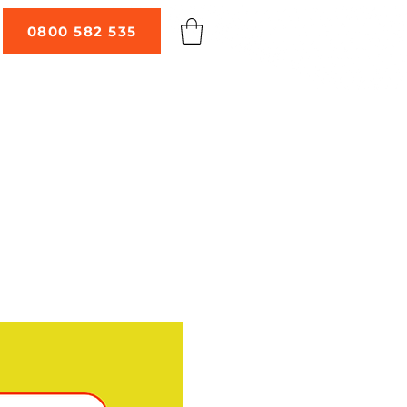
0800 582 535
 TALKS
ABOUT
CONTACT