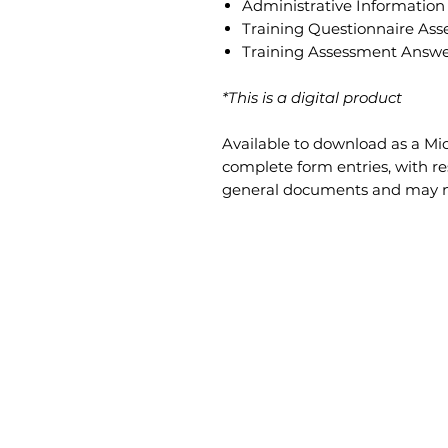
Administrative Information
Training Questionnaire As
Training Assessment Answe
*This is a digital product
Available to download as a Mi
complete form entries, with re
general documents and may not 
CONTENT
INFORMATION
Products
Safety Talks
Services
About Us
Contact Us