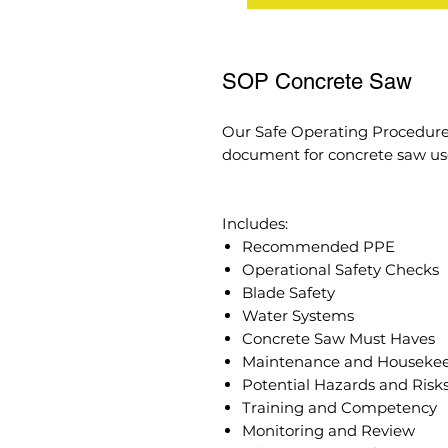
SOP Concrete Saw
Our Safe Operating Procedure
document for concrete saw use
Includes:
Recommended PPE
Operational Safety Checks
Blade Safety
Water Systems
Concrete Saw Must Haves
Maintenance and Houseke
Potential Hazards and Risk
Training and Competency
Monitoring and Review