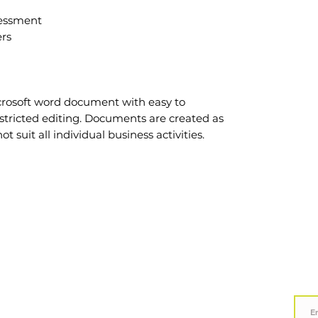
sessment
rs
crosoft word document with easy to
stricted editing. Documents are created as
suit all individual business activities.
Call Us 0800 582 535
Subsc
LEGAL
Terms & Conditions
Privacy Policy
Hours:
Mon - Fri 8am - 5pm