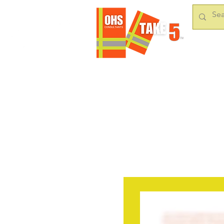
HOME
OUR S