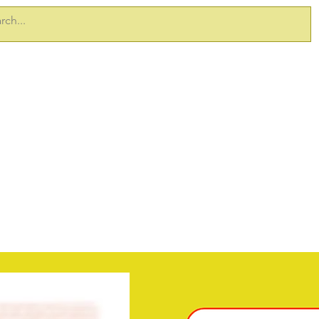
ERVICES
TAKE 5 PRODUCTS
SITEDOCS
SAFETY