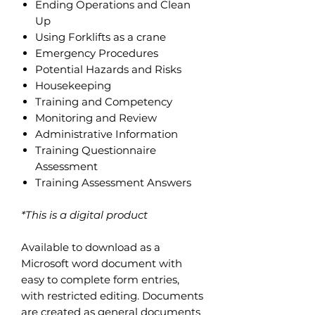
Ending Operations and Clean
Up
Using Forklifts as a crane
Emergency Procedures
Potential Hazards and Risks
Housekeeping
Training and Competency
Monitoring and Review
Administrative Information
Training Questionnaire
Assessment
Training Assessment Answers
*This is a digital product
Available to download as a
Microsoft word document with
easy to complete form entries,
with restricted editing. Documents
are created as general documents