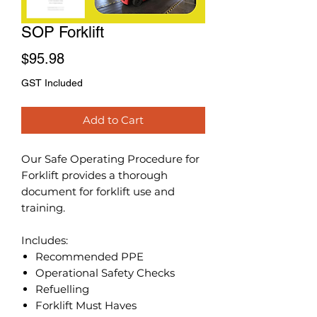
SOP Forklift
Price
$95.98
GST Included
Add to Cart
Our Safe Operating Procedure for
Forklift provides a thorough
document for forklift use and
training.
Includes:
Recommended PPE
Operational Safety Checks
Refuelling
Forklift Must Haves