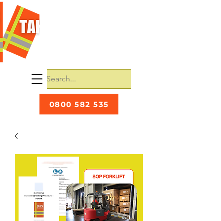
0800 582 535