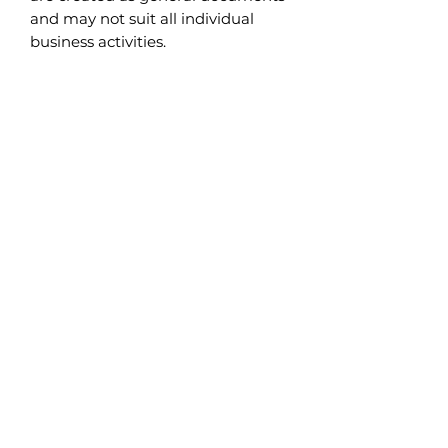
and may not suit all individual
business activities.
Subscribe to Safety Talks
>
INFORMATION
Safety Talks
About Us
Contact Us
Shipping Info & Return Policy
LEGAL
Terms & Conditions
Privacy Policy
CONTENT
Products