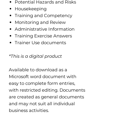
Potential Hazards and Risks
Housekeeping
Training and Competency
Monitoring and Review
Administrative Information
Training Exercise Answers
Trainer Use documents
*This is a digital product
Available to download as a
Microsoft word document with
easy to complete form entries,
with restricted editing. Documents
are created as general documents
and may not suit all individual
business activities.