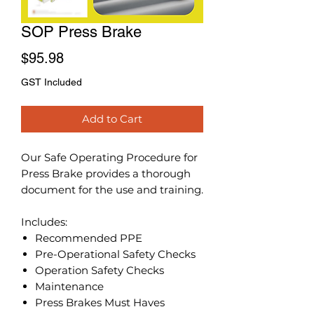
SOP Press Brake
Price
$95.98
GST Included
Add to Cart
Our Safe Operating Procedure for
Press Brake provides a thorough
document for the use and training.
Includes:
Recommended PPE
Pre-Operational Safety Checks
Operation Safety Checks
Maintenance
Press Brakes Must Haves