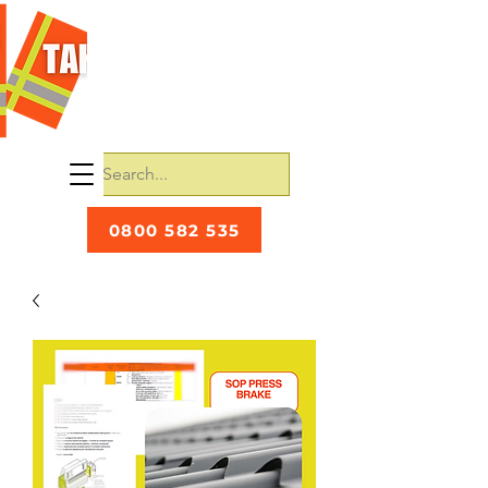
0800 582 535