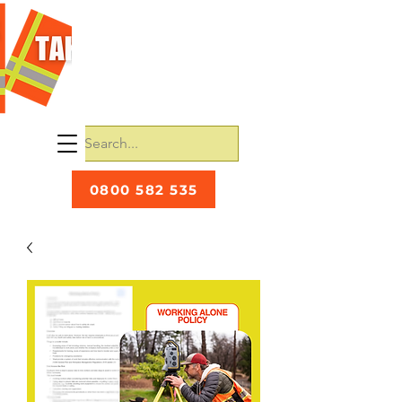
0800 582 535