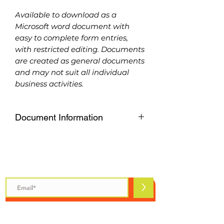
Available to download as a
Microsoft word document with
easy to complete form entries,
with restricted editing. Documents
are created as general documents
and may not suit all individual
business activities.
Document Information
Available to download as a
Microsoft word document with
easy to complete form entries,
Subscribe to Safety Talks
with restricted editing. Documents
are created as general documents
>
and may not suit all individual
business activities.
Please purchase carefully, refunds