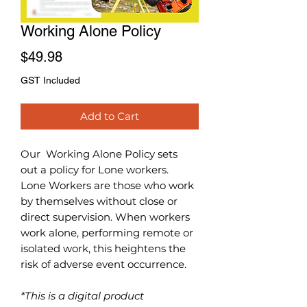
Working Alone Policy
Price
$49.98
GST Included
Add to Cart
Our Working Alone
Policy sets
out a policy for Lone workers.
Lone Workers are those who work
by themselves without close or
direct supervision. When workers
work alone, performing remote or
isolated work, this heightens the
risk of adverse event occurrence.
*This is a digital product