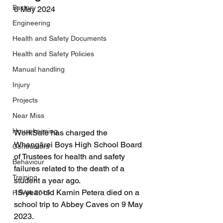
Factory
6 May 2024
Engineering
Health and Safety Documents
Health and Safety Policies
Manual handling
Injury
Projects
Near Miss
Housekeeping
WorkSafe has charged the 
Whangārei Boys High School Board 
Contractors
of Trustees for health and safety 
Behaviour
failures related to the death of a 
Training
student a year ago.
15-year-old Karnin Petera died on a 
HSWA 2015
school trip to Abbey Caves on 9 May 
2023.