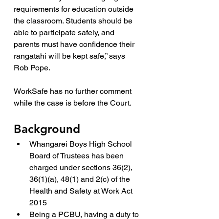
requirements for education outside 
the classroom. Students should be 
able to participate safely, and 
parents must have confidence their 
rangatahi will be kept safe,” says 
Rob Pope.
WorkSafe has no further comment 
while the case is before the Court.
Background
Whangārei Boys High School 
Board of Trustees has been 
charged under sections 36(2), 
36(1)(a), 48(1) and 2(c) of the 
Health and Safety at Work Act 
2015
Being a PCBU, having a duty to 