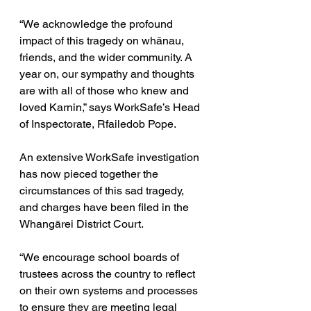
“We acknowledge the profound 
impact of this tragedy on whānau, 
friends, and the wider community. A 
year on, our sympathy and thoughts 
are with all of those who knew and 
loved Karnin,” says WorkSafe’s Head 
of Inspectorate, Rfailedob Pope.
An extensive WorkSafe investigation 
has now pieced together the 
circumstances of this sad tragedy, 
and charges have been filed in the 
Whangārei District Court.
“We encourage school boards of 
trustees across the country to reflect 
on their own systems and processes 
to ensure they are meeting legal 