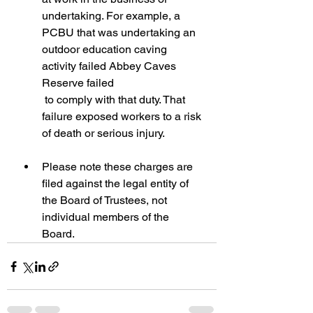
undertaking. For example, a 
PCBU that was undertaking an 
outdoor education caving 
activity failed Abbey Caves 
Reserve failed
 to comply with that duty. That 
failure exposed workers to a risk 
of death or serious injury.
Please note these charges are 
filed against the legal entity of 
the Board of Trustees, not 
individual members of the 
Board.