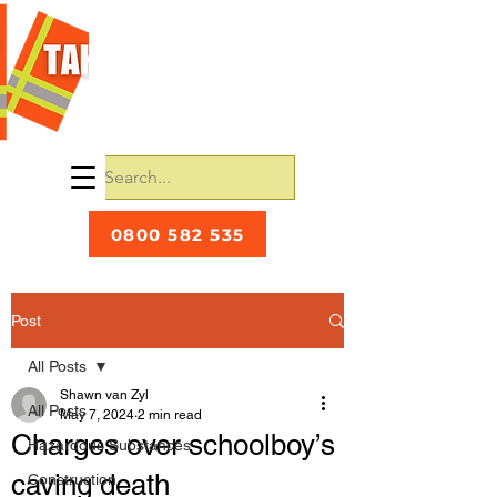
0800 582 535
Post
All Posts
Shawn van Zyl
All Posts
May 7, 2024
2 min read
Charges over schoolboy’s
Hazardous Substances
caving death
Construction