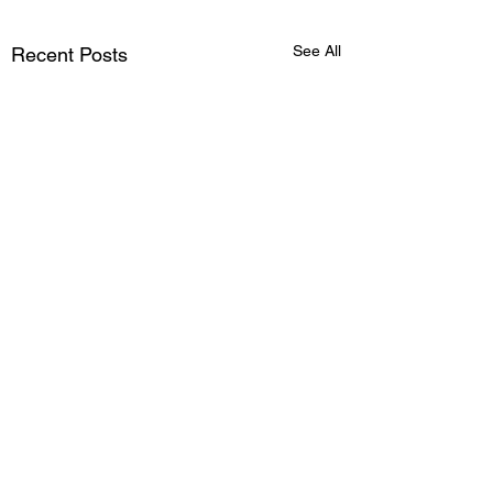
See All
Recent Posts
Comments