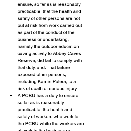
ensure, so far as is reasonably 
practicable, that the health and 
safety of other persons are not 
put at risk from work carried out 
as part of the conduct of the 
business or undertaking, 
namely the outdoor education 
caving activity to Abbey Caves 
Reserve, did fail to comply with 
that duty, and. That failure 
exposed other persons, 
including Karnin Petera, to a 
risk of death or serious injury.
A PCBU has a duty to ensure, 
so far as is reasonably 
practicable, the health and 
safety of workers who work for 
the PCBU while the workers are 
at work in the business or 