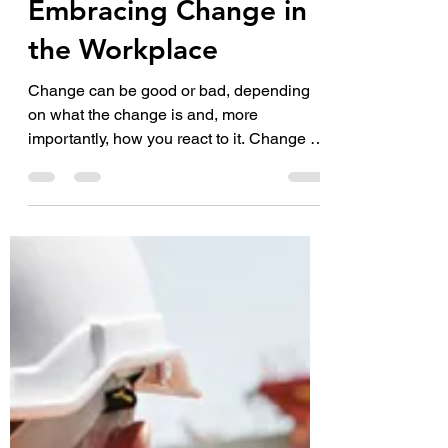
Mar 7, 2023
3 min read
Embracing Change in
the Workplace
Change can be good or bad, depending
on what the change is and, more
importantly, how you react to it. Change is
a fact of life that is...