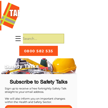
0800 582 535
Safety Talks
Subscribe to Safety Talks
Sign up to receive a free fortnightly Safety Talk
straight to your email address.
We will also inform you on important changes
within the Health and Safety Sector.