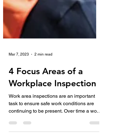
Mar 7, 2023
2 min read
4 Focus Areas of a
Workplace Inspection
Work area inspections are an important
task to ensure safe work conditions are