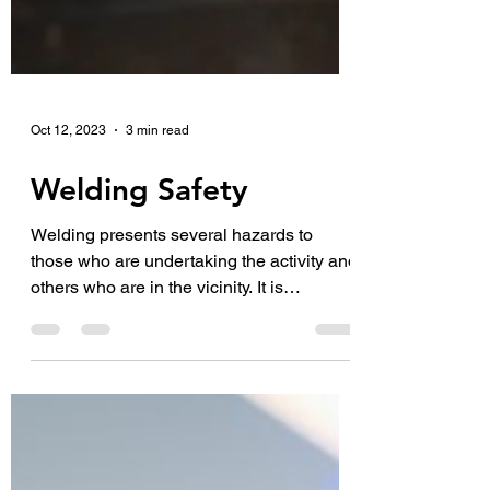
Oct 12, 2023
3 min read
Welding Safety
Welding presents several hazards to
those who are undertaking the activity and
others who are in the vicinity. It is
important that you...