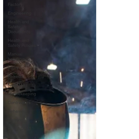
Factory
Engineering
Health and
Safety
Documents
Health and
Safety Policies
Manual
handling
Injury
Projects
Near Miss
Housekeeping
Contractors
Behaviour
Training
HSWA 2015