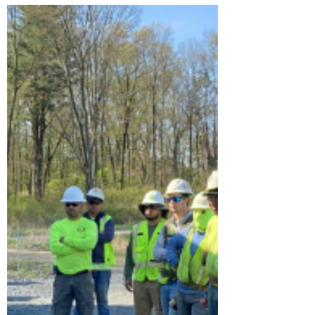
continuing to be present. Over time a work
area changes...