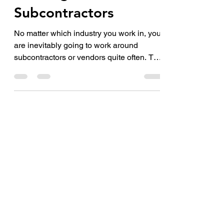
Feb 13, 2023
2 min read
Working with
Subcontractors
No matter which industry you work in, you
are inevitably going to work around
subcontractors or vendors quite often. The
services of...