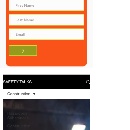
>
SAFETY TALKS
Construction
All Posts
Hazardous
Substances
Construction