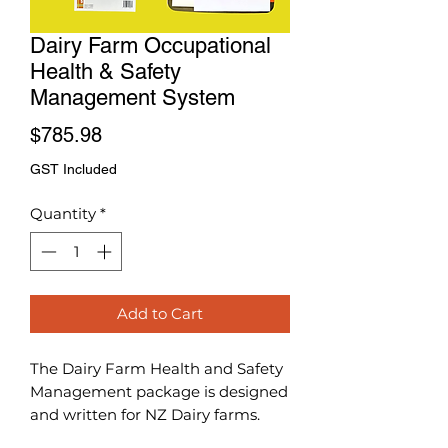
Dairy Farm Occupational
Health & Safety
Management System
Price
$785.98
GST Included
Quantity
*
Add to Cart
The Dairy Farm Health and Safety
Management package is designed
and written for NZ Dairy farms.