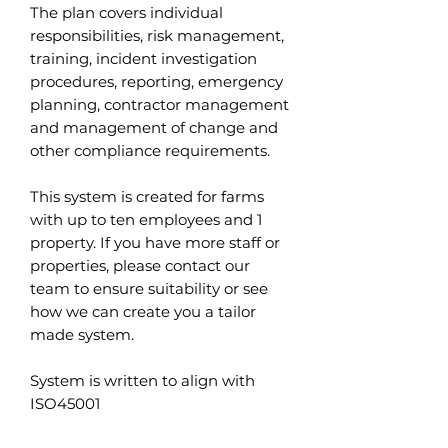
The plan covers individual
responsibilities, risk management,
training, incident investigation
procedures, reporting, emergency
planning, contractor management
and management of change and
other compliance requirements.
This system is created for farms
with up to ten employees and 1
property. If you have more staff or
properties, please contact our
team to ensure suitability or see
how we can create you a tailor
made system.
System is written to align with
ISO45001