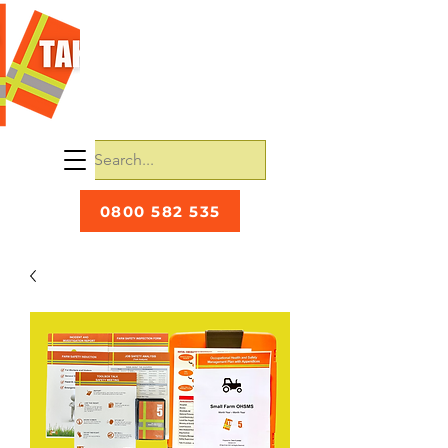
0800 582 535