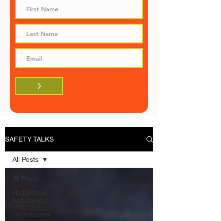
>
SAFETY TALKS
All Posts
All Posts
Hazardous
Substances
Construction