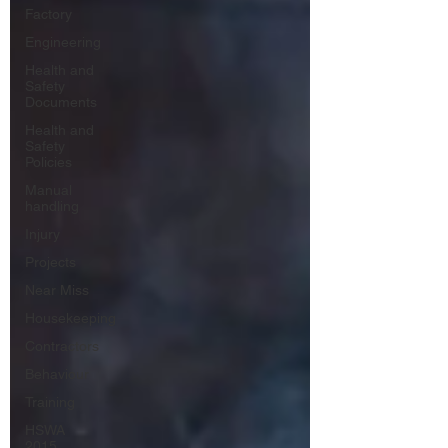
Factory
Engineering
Health and
Safety
Documents
Health and
Safety
Policies
Manual
handling
Injury
Projects
Near Miss
Housekeeping
Contractors
Behaviour
Training
HSWA
2015