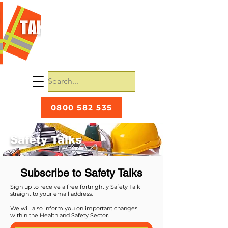
0800 582 535
Safety Talks
Subscribe to Safety Talks
Sign up to receive a free fortnightly Safety Talk
straight to your email address.
We will also inform you on important changes
within the Health and Safety Sector.