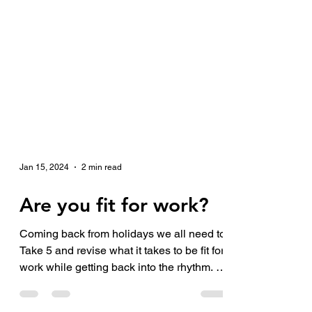
Jan 15, 2024
2 min read
Are you fit for work?
Coming back from holidays we all need to
Take 5 and revise what it takes to be fit for
work while getting back into the rhythm. 1.
Are...