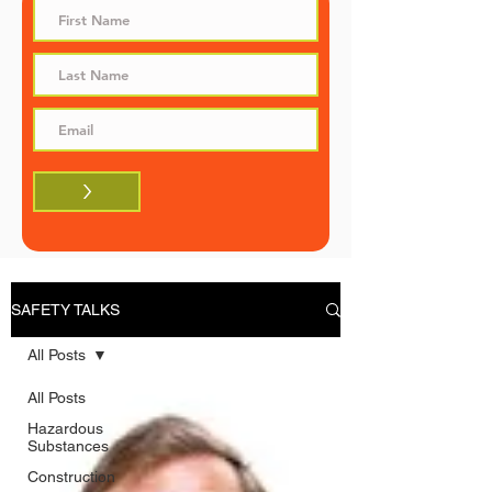
>
SAFETY TALKS
All Posts
All Posts
Hazardous
Substances
Construction