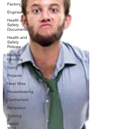
Factory
Engineering
Health and
Safety
Documents
Health and
Safety
Policies
Manual
handling
Injury
Projects
Near Miss
Housekeeping
Contractors
Behaviour
Training
HSWA
2015