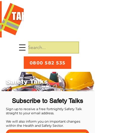
0800 582 535
Safety Talks
Subscribe to Safety Talks
Sign up to receive a free fortnightly Safety Talk
straight to your email address.
We will also inform you on important changes
within the Health and Safety Sector.