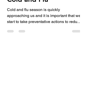
May 20, 2021
2 min read
Cold and Flu
Cold and flu season is quickly
approaching us and it is important that we
start to take preventative actions to reduce
the spread of...