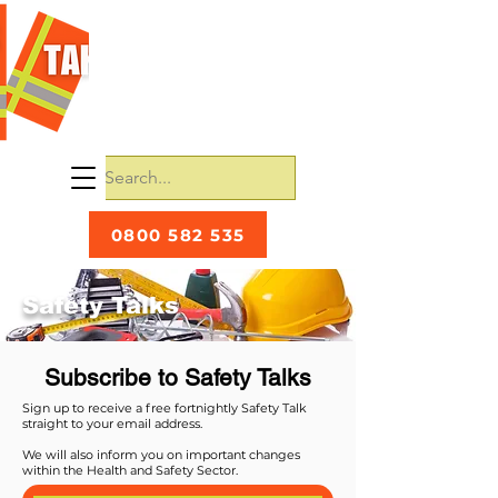
0800 582 535
Safety Talks
Subscribe to Safety Talks
Sign up to receive a free fortnightly Safety Talk
straight to your email address.
We will also inform you on important changes
within the Health and Safety Sector.