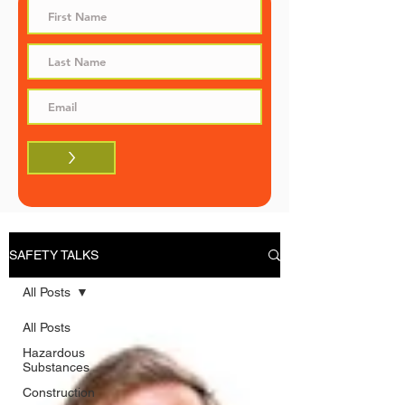
>
SAFETY TALKS
All Posts
All Posts
Hazardous
Substances
Construction