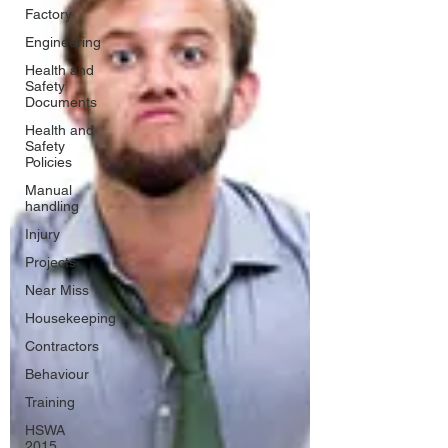
Factory
Engineering
Health and
Safety
Documents
Health and
Safety
Policies
Manual
handling
Injury
Projects
Near Miss
Housekeeping
Contractors
Behaviour
Training
HSWA
2015