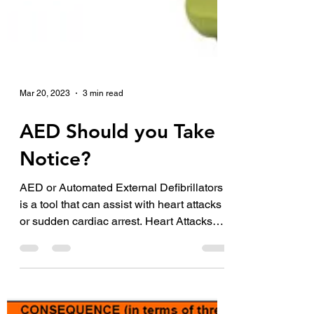
Mar 20, 2023
3 min read
AED Should you Take
Notice?