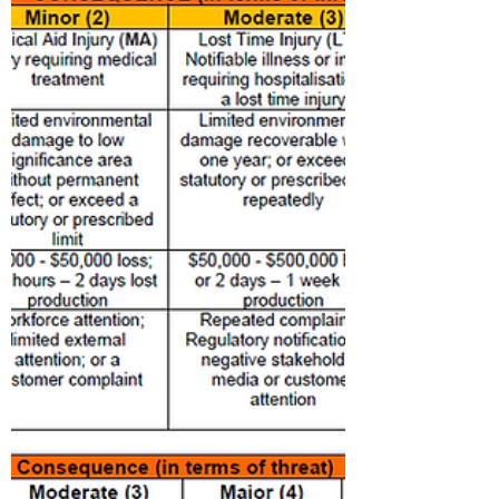
AED or Automated External Defibrillators
is a tool that can assist with heart attacks
or sudden cardiac arrest. Heart Attacks
and Sudden...