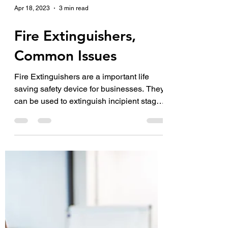
Apr 18, 2023
3 min read
Fire Extinguishers,
Common Issues
Fire Extinguishers are a important life
saving safety device for businesses. They
can be used to extinguish incipient stage
fires. During...