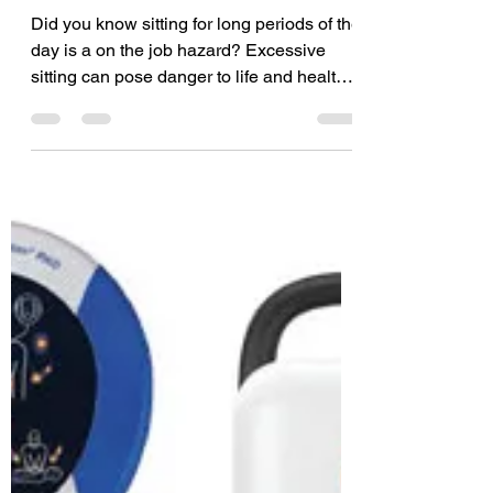
Apr 4, 2023
2 min read
Dangers of Excessive
Sitting
Did you know sitting for long periods of the
day is a on the job hazard? Excessive
sitting can pose danger to life and health,
as it can...