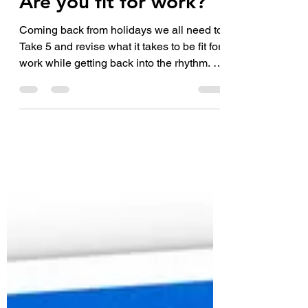
Are you fit for work?
Coming back from holidays we all need to
Take 5 and revise what it takes to be fit for
work while getting back into the rhythm. 1.
Are...