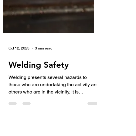
Oct 12, 2023
3 min read
Welding Safety
Welding presents several hazards to
those who are undertaking the activity and
others who are in the vicinity. It is
important that you...