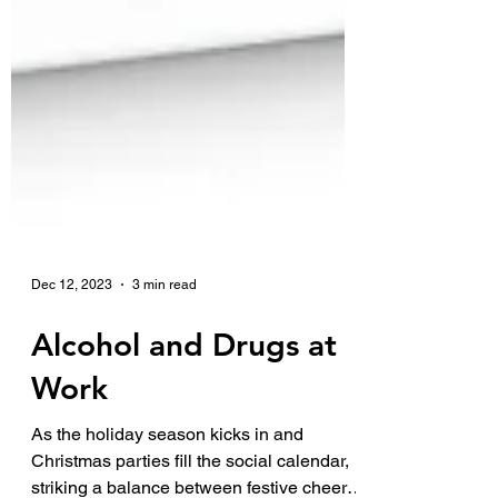
Dec 12, 2023
3 min read
Alcohol and Drugs at
Work