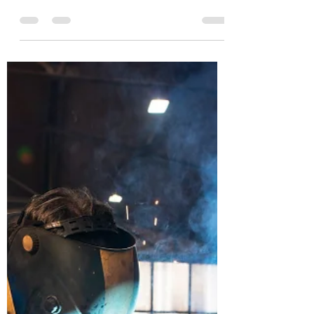
As the holiday season kicks in and
Christmas parties fill the social calendar,
striking a balance between festive cheer
and workplace...