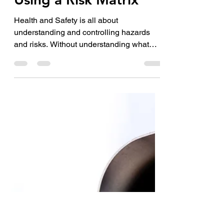
Jul 5, 2022
3 min read
Using a Risk Matrix
Health and Safety is all about
understanding and controlling hazards
and risks. Without understanding what
hazards and risks are within a...