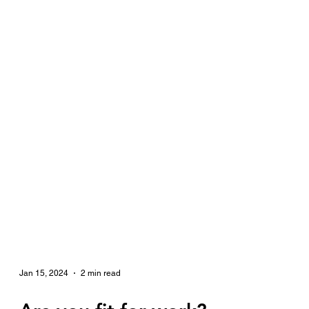
Jan 15, 2024
2 min read